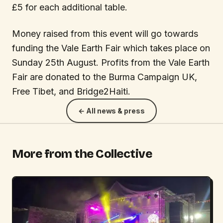
£5 for each additional table.
Money raised from this event will go towards
funding the Vale Earth Fair which takes place on
Sunday 25th August. Profits from the Vale Earth
Fair are donated to the Burma Campaign UK,
Free Tibet, and Bridge2Haiti.
← All news & press
More from the Collective