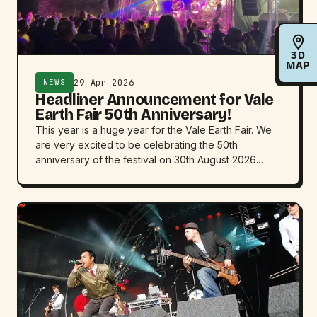
3D
MAP
29 Apr 2026
NEWS
Headliner Announcement for Vale
Earth Fair 50th Anniversary!
This year is a huge year for the Vale Earth Fair. We
are very excited to be celebrating the 50th
anniversary of the festival on 30th August 2026.…