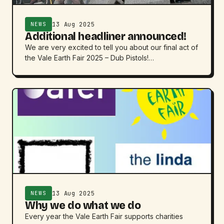
13 Aug 2025
NEWS
Additional headliner announced!
We are very excited to tell you about our final act of
the Vale Earth Fair 2025 – Dub Pistols!…
13 Aug 2025
NEWS
Why we do what we do
Every year the Vale Earth Fair supports charities