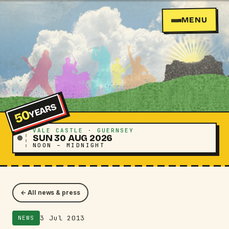
MENU
YEARS
50
VALE CASTLE · GUERNSEY
SUN 30 AUG 2026
NOON – MIDNIGHT
← All news & press
3 Jul 2013
NEWS