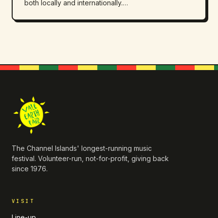
both locally and internationally.…
The Channel Islands' longest-running music
festival. Volunteer-run, not-for-profit, giving back
since 1976.
VISIT
Line-up