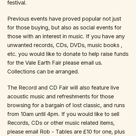
festival.
Previous events have proved popular not just
for those buying, but also as social events for
those with an interest in music. If you have any
unwanted records, CDs, DVDs, music books ,
etc. you would like to donate to help raise funds
for the Vale Earth Fair please email us.
Collections can be arranged.
The Record and CD Fair will also feature live
acoustic music and refreshments for those
browsing for a bargain of lost classic, and runs
from 10am until 4pm. If you would like to sell
Records, CDs or other music related items,
please email Rob - Tables are £10 for one, plus