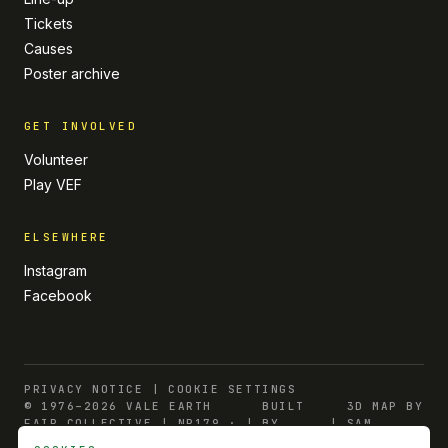
Tickets
Causes
Poster archive
GET INVOLVED
Volunteer
Play VEF
ELSEWHERE
Instagram
Facebook
PRIVACY NOTICE
|
COOKIE SETTINGS
© 1976–2026 VALE EARTH
BUILT
3D MAP BY
FAIR COLLECTIVE | NP179 ·
|
BY
|
SAM
CMP 55564
INDULGE
BURNARD