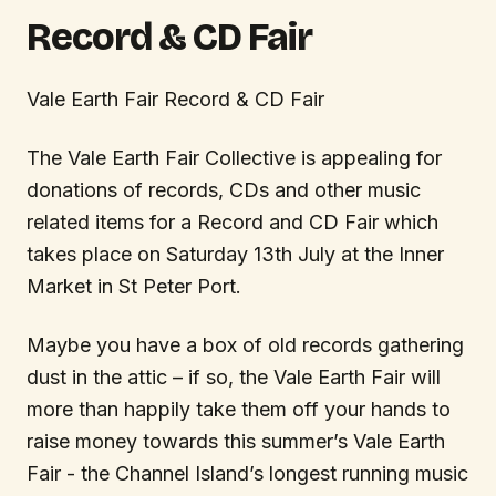
Record & CD Fair
Vale Earth Fair Record & CD Fair
The Vale Earth Fair Collective is appealing for
donations of records, CDs and other music
related items for a Record and CD Fair which
takes place on Saturday 13th July at the Inner
Market in St Peter Port.
Maybe you have a box of old records gathering
dust in the attic – if so, the Vale Earth Fair will
more than happily take them off your hands to
raise money towards this summer’s Vale Earth
Fair - the Channel Island’s longest running music