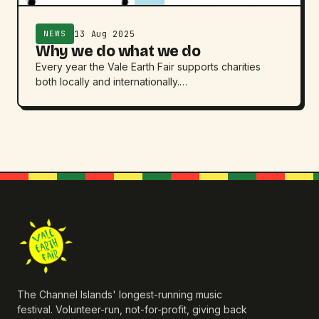
13 Aug 2025
NEWS
Why we do what we do
Every year the Vale Earth Fair supports charities
both locally and internationally.…
The Channel Islands' longest-running music
festival. Volunteer-run, not-for-profit, giving back