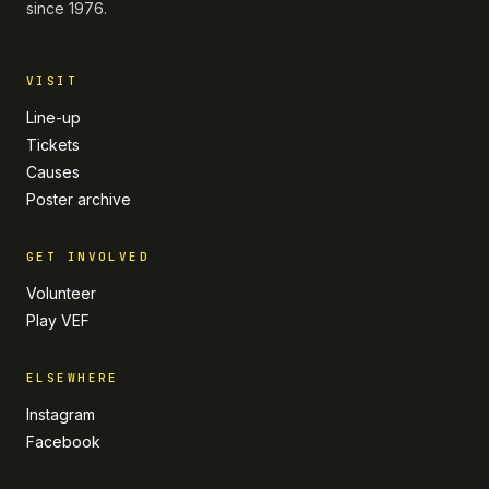
since 1976.
VISIT
Line-up
Tickets
Causes
Poster archive
GET INVOLVED
Volunteer
Play VEF
ELSEWHERE
Instagram
Facebook