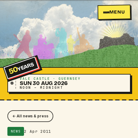
MENU
YEARS
50
VALE CASTLE · GUERNSEY
SUN 30 AUG 2026
NOON – MIDNIGHT
← All news & press
2 Apr 2011
NEWS