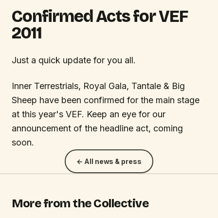
Confirmed Acts for VEF
2011
Just a quick update for you all.
Inner Terrestrials, Royal Gala, Tantale & Big
Sheep have been confirmed for the main stage
at this year's VEF. Keep an eye for our
announcement of the headline act, coming
soon.
← All news & press
More from the Collective