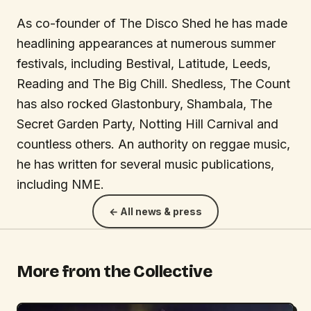
As co-founder of The Disco Shed he has made
headlining appearances at numerous summer
festivals, including Bestival, Latitude, Leeds,
Reading and The Big Chill. Shedless, The Count
has also rocked Glastonbury, Shambala, The
Secret Garden Party, Notting Hill Carnival and
countless others. An authority on reggae music,
he has written for several music publications,
including NME.
← All news & press
More from the Collective