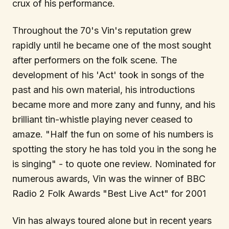
crux of his performance.
Throughout the 70's Vin's reputation grew
rapidly until he became one of the most sought
after performers on the folk scene. The
development of his 'Act' took in songs of the
past and his own material, his introductions
became more and more zany and funny, and his
brilliant tin-whistle playing never ceased to
amaze. "Half the fun on some of his numbers is
spotting the story he has told you in the song he
is singing" - to quote one review. Nominated for
numerous awards, Vin was the winner of BBC
Radio 2 Folk Awards "Best Live Act" for 2001
Vin has always toured alone but in recent years