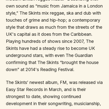
own sound as “music from Jamaica in a London
style,” The Skints mix reggae, ska and dub with
touches of grime and hip-hop; a contemporary
style that draws as much from the streets of the
UK's capital as it does from the Caribbean.
Playing hundreds of shows since 2007, The
Skints have had a steady rise to become UK
underground stars, with even The Guardian
confirming that The Skints “brought the house
down” at 2014's Reading Festival.
The Skints’ newest album, FM, was released via
Easy Star Records in March, and is their
strongest to date, showing continued
development in their songwriting, musicianship,