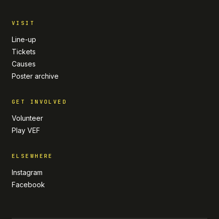
VISIT
Line-up
Tickets
Causes
Poster archive
GET INVOLVED
Volunteer
Play VEF
ELSEWHERE
Instagram
Facebook