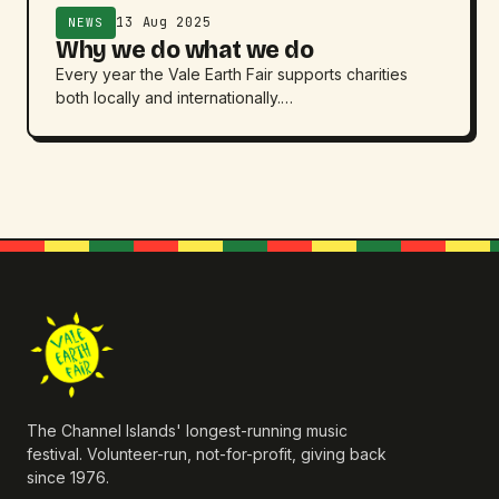
13 Aug 2025
NEWS
Why we do what we do
Every year the Vale Earth Fair supports charities
both locally and internationally.…
The Channel Islands' longest-running music
festival. Volunteer-run, not-for-profit, giving back
since 1976.