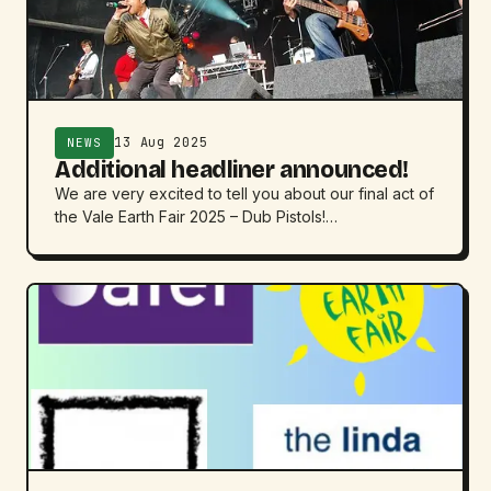
13 Aug 2025
NEWS
Additional headliner announced!
We are very excited to tell you about our final act of
the Vale Earth Fair 2025 – Dub Pistols!…