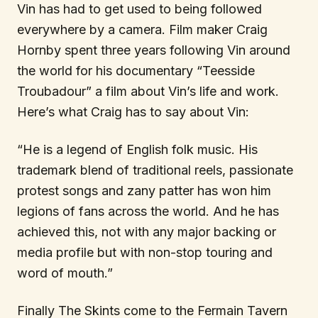
Vin has had to get used to being followed
everywhere by a camera. Film maker Craig
Hornby spent three years following Vin around
the world for his documentary “Teesside
Troubadour” a film about Vin’s life and work.
Here’s what Craig has to say about Vin:
“He is a legend of English folk music. His
trademark blend of traditional reels, passionate
protest songs and zany patter has won him
legions of fans across the world. And he has
achieved this, not with any major backing or
media profile but with non-stop touring and
word of mouth.”
Finally The Skints come to the Fermain Tavern