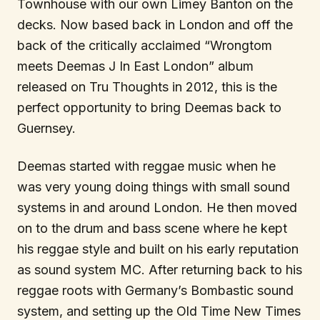
Townhouse with our own Limey Banton on the
decks. Now based back in London and off the
back of the critically acclaimed “Wrongtom
meets Deemas J In East London” album
released on Tru Thoughts in 2012, this is the
perfect opportunity to bring Deemas back to
Guernsey.
Deemas started with reggae music when he
was very young doing things with small sound
systems in and around London. He then moved
on to the drum and bass scene where he kept
his reggae style and built on his early reputation
as sound system MC. After returning back to his
reggae roots with Germany’s Bombastic sound
system, and setting up the Old Time New Times