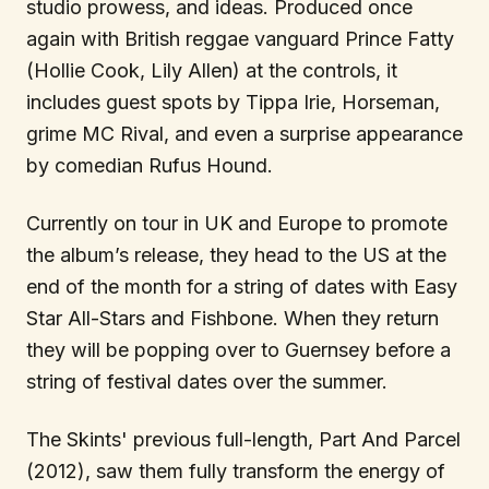
studio prowess, and ideas. Produced once
again with British reggae vanguard Prince Fatty
(Hollie Cook, Lily Allen) at the controls, it
includes guest spots by Tippa Irie, Horseman,
grime MC Rival, and even a surprise appearance
by comedian Rufus Hound.
Currently on tour in UK and Europe to promote
the album’s release, they head to the US at the
end of the month for a string of dates with Easy
Star All-Stars and Fishbone. When they return
they will be popping over to Guernsey before a
string of festival dates over the summer.
The Skints' previous full-length, Part And Parcel
(2012), saw them fully transform the energy of