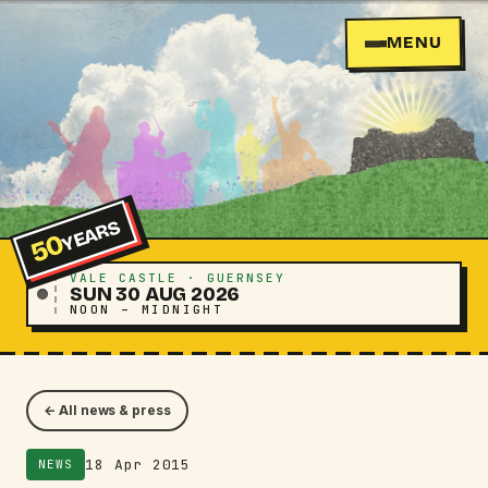
MENU
YEARS
50
VALE CASTLE · GUERNSEY
SUN 30 AUG 2026
NOON – MIDNIGHT
← All news & press
18 Apr 2015
NEWS