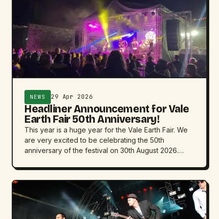
29 Apr 2026
NEWS
Headliner Announcement for Vale
Earth Fair 50th Anniversary!
This year is a huge year for the Vale Earth Fair. We
are very excited to be celebrating the 50th
anniversary of the festival on 30th August 2026.…