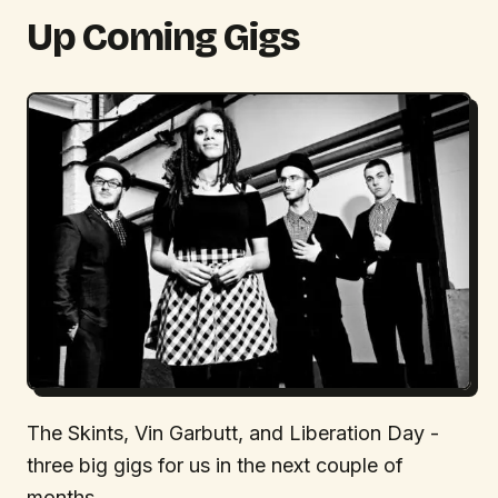
Up Coming Gigs
The Skints, Vin Garbutt, and Liberation Day -
three big gigs for us in the next couple of
months.