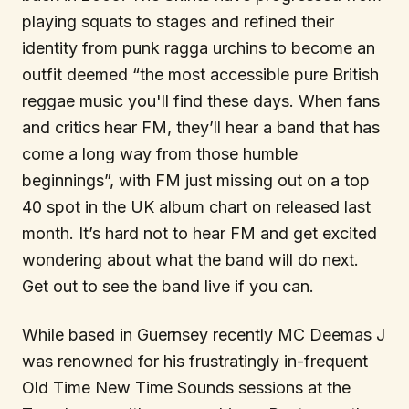
playing squats to stages and refined their
identity from punk ragga urchins to become an
outfit deemed “the most accessible pure British
reggae music you'll find these days. When fans
and critics hear FM, they’ll hear a band that has
come a long way from those humble
beginnings”, with FM just missing out on a top
40 spot in the UK album chart on released last
month. It’s hard not to hear FM and get excited
wondering about what the band will do next.
Get out to see the band live if you can.
While based in Guernsey recently MC Deemas J
was renowned for his frustratingly in-frequent
Old Time New Time Sounds sessions at the