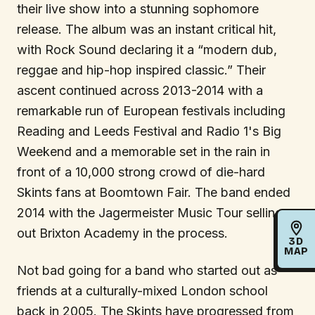
their live show into a stunning sophomore
release. The album was an instant critical hit,
with Rock Sound declaring it a “modern dub,
reggae and hip-hop inspired classic.” Their
ascent continued across 2013-2014 with a
remarkable run of European festivals including
Reading and Leeds Festival and Radio 1's Big
Weekend and a memorable set in the rain in
front of a 10,000 strong crowd of die-hard
Skints fans at Boomtown Fair. The band ended
2014 with the Jagermeister Music Tour selling
out Brixton Academy in the process.
3D
MAP
Not bad going for a band who started out as
friends at a culturally-mixed London school
back in 2005. The Skints have progressed from