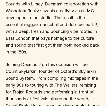
Sounds with Limey, Deemas’ collaboration with
Wrongtom finally saw his creativity as an MC
developed in the studio. The result is the
essential reggae, dancehall and dub fuelled LP,
with a deep, fresh and bouncing vibe rooted in
East London that pays homage to the culture
and sound that first got them both hooked back
in the ‘80s.
Joining Deemas J on this occasion will be
Count Skylarkin, founder of Oxford’s Skylarkin
Sound System. From compiling mix tapes in the
early 90s to touring with The Wailers, remixing
for Trojan Records and performing in front of
thousands at festivals all around the world,
Count Skylarkin has been making people dance