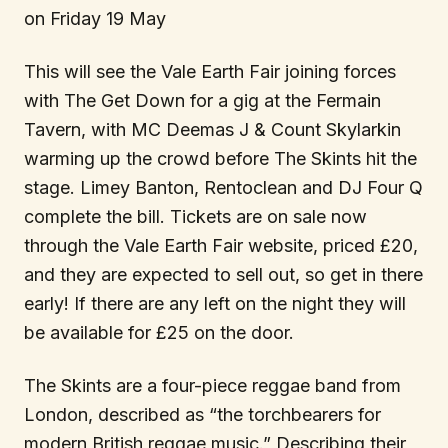
on Friday 19 May
This will see the Vale Earth Fair joining forces
with The Get Down for a gig at the Fermain
Tavern, with MC Deemas J & Count Skylarkin
warming up the crowd before The Skints hit the
stage. Limey Banton, Rentoclean and DJ Four Q
complete the bill. Tickets are on sale now
through the Vale Earth Fair website, priced £20,
and they are expected to sell out, so get in there
early! If there are any left on the night they will
be available for £25 on the door.
The Skints are a four-piece reggae band from
London, described as “the torchbearers for
modern British reggae music.” Describing their