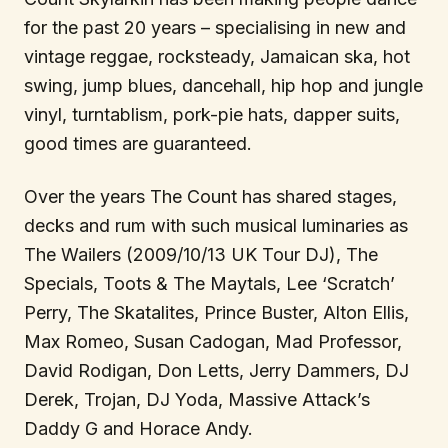
for the past 20 years – specialising in new and
vintage reggae, rocksteady, Jamaican ska, hot
swing, jump blues, dancehall, hip hop and jungle
vinyl, turntablism, pork-pie hats, dapper suits,
good times are guaranteed.
Over the years The Count has shared stages,
decks and rum with such musical luminaries as
The Wailers (2009/10/13 UK Tour DJ), The
Specials, Toots & The Maytals, Lee ‘Scratch’
Perry, The Skatalites, Prince Buster, Alton Ellis,
Max Romeo, Susan Cadogan, Mad Professor,
David Rodigan, Don Letts, Jerry Dammers, DJ
Derek, Trojan, DJ Yoda, Massive Attack’s
Daddy G and Horace Andy.