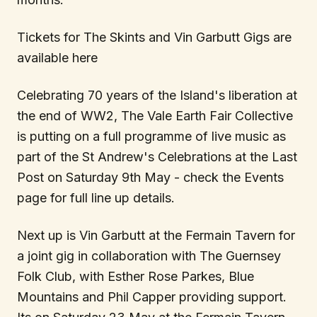
Tickets for The Skints and Vin Garbutt Gigs are
available here
Celebrating 70 years of the Island's liberation at
the end of WW2, The Vale Earth Fair Collective
is putting on a full programme of live music as
part of the St Andrew's Celebrations at the Last
Post on Saturday 9th May - check the Events
page for full line up details.
Next up is Vin Garbutt at the Fermain Tavern for
a joint gig in collaboration with The Guernsey
Folk Club, with Esther Rose Parkes, Blue
Mountains and Phil Capper providing support.