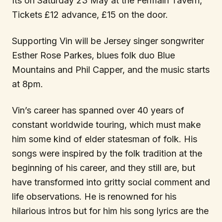
Its on Saturday 23 May at the Fermain Tavern,
Tickets £12 advance, £15 on the door.
Supporting Vin will be Jersey singer songwriter
Esther Rose Parkes, blues folk duo Blue
Mountains and Phil Capper, and the music starts
at 8pm.
Vin’s career has spanned over 40 years of
constant worldwide touring, which must make
him some kind of elder statesman of folk. His
songs were inspired by the folk tradition at the
beginning of his career, and they still are, but
have transformed into gritty social comment and
life observations. He is renowned for his
hilarious intros but for him his song lyrics are the