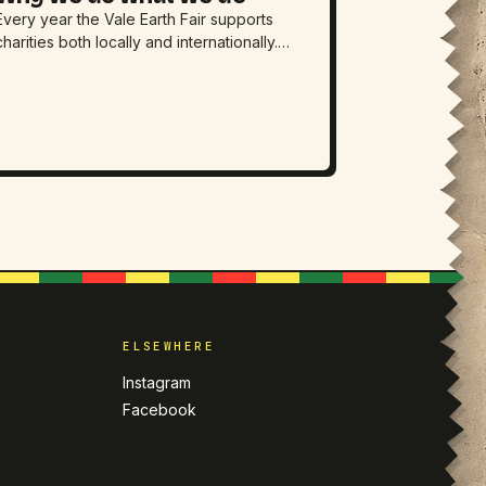
Every year the Vale Earth Fair supports
charities both locally and internationally.…
D
ELSEWHERE
Instagram
Facebook