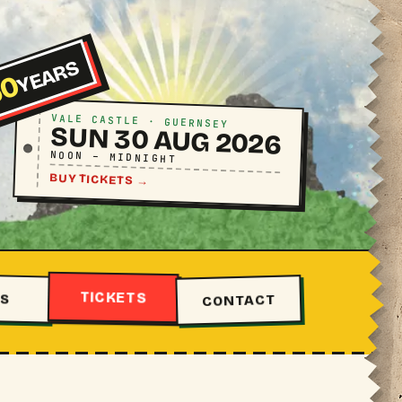
YEARS
50
VALE CASTLE · GUERNSEY
SUN 30 AUG 2026
NOON – MIDNIGHT
BUY TICKETS
→
TICKETS
S
CONTACT