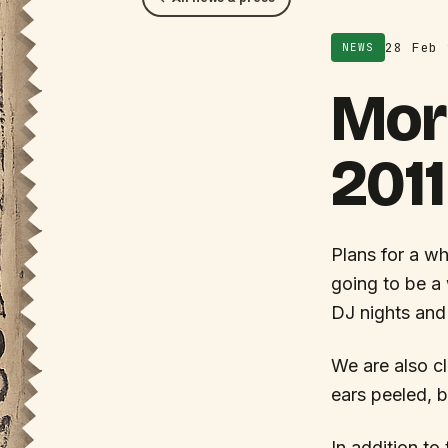
28 Feb 
NEWS
Mor
2011
Plans for a wh
going to be a 
DJ nights and
We are also cl
ears peeled, b
In addition to