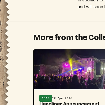
and will soon
More from the Coll
29 Apr 2026
NEWS
Headliner Announcement