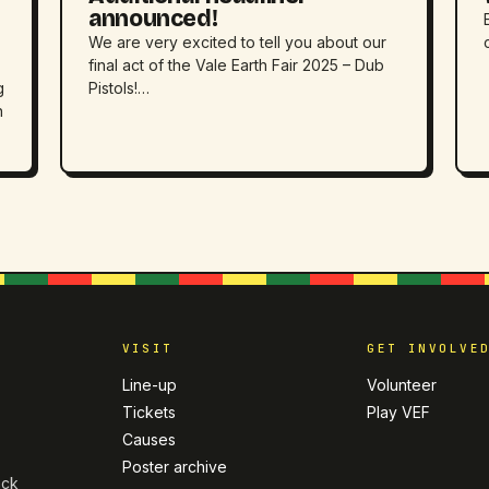
announced!
We are very excited to tell you about our
final act of the Vale Earth Fair 2025 – Dub
g
Pistols!…
h
VISIT
GET INVOLVE
Line-up
Volunteer
Tickets
Play VEF
Causes
Poster archive
ack