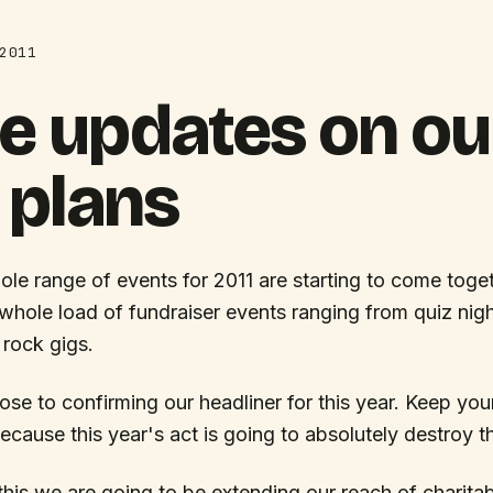
2011
e updates on ou
 plans
ole range of events for 2011 are starting to come toge
whole load of fundraiser events ranging from quiz nig
 rock gigs.
ose to confirming our headliner for this year. Keep yo
ecause this year's act is going to absolutely destroy t
 this we are going to be extending our reach of charita