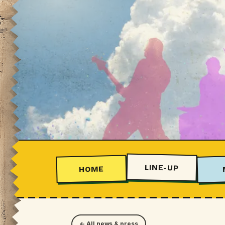
LINE-UP
HOME
← All news & press