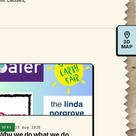
3D
MAP
13 Aug 2025
NEWS
Why we do what we do