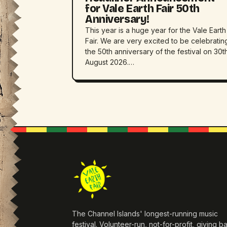
for Vale Earth Fair 50th
Anniversary!
This year is a huge year for the Vale Earth
Fair. We are very excited to be celebratin
the 50th anniversary of the festival on 30t
August 2026.…
The Channel Islands' longest-running music
festival. Volunteer-run, not-for-profit, giving b