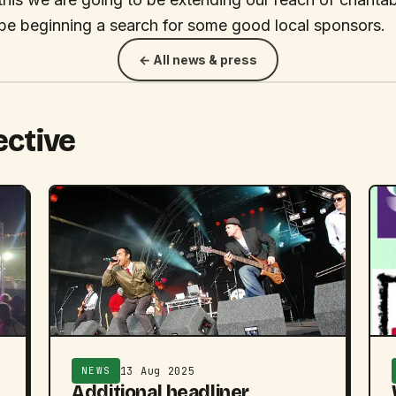
 be beginning a search for some good local sponsors.
← All news & press
ective
13 Aug 2025
NEWS
Additional headliner