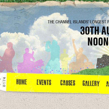
THE CHANNEL ISLANDS' LONGEST 
30TH A
NOON