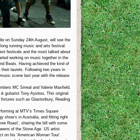
tle on Sunday 24th August, will see the
long running music and arts festival.
gest festivals and the most talked about
arted working on music together in the
 and Beats. Having achieved the kind of
their laurels. Following two years in
 music scene last year with the release
members MC Sirreal and Valerie Maxfield,
guitarist Tony Ayiotou. This original
 fixtures such as Glastonbury, Reading
erforming at MTV’s Times Square
 show’s in Australia, and fitting right
enie Roast’, sharing the bill with some
ueens of the Stone Age. US artist
 act on his ‘American Woman Tour’.