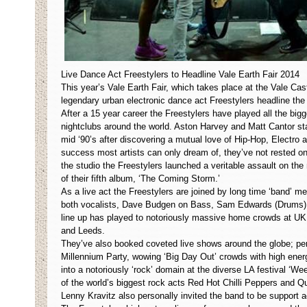
Live Dance Act Freestylers to Headline Vale Earth Fair 2014
This year’s Vale Earth Fair, which takes place at the Vale Cas
legendary urban electronic dance act Freestylers headline the 
After a 15 year career the Freestylers have played all the big
nightclubs around the world. Aston Harvey and Matt Cantor st
mid ‘90’s after discovering a mutual love of Hip-Hop, Electro
success most artists can only dream of, they’ve not rested on 
the studio the Freestylers launched a veritable assault on the
of their fifth album, ‘The Coming Storm.’
As a live act the Freestylers are joined by long time ‘band’ 
both vocalists, Dave Budgen on Bass, Sam Edwards (Drums) & 
line up has played to notoriously massive home crowds at UK
and Leeds.
They’ve also booked coveted live shows around the globe; p
Millennium Party, wowing ‘Big Day Out’ crowds with high energy
into a notoriously ‘rock’ domain at the diverse LA festival ‘We
of the world’s biggest rock acts Red Hot Chilli Peppers and Q
Lenny Kravitz also personally invited the band to be support