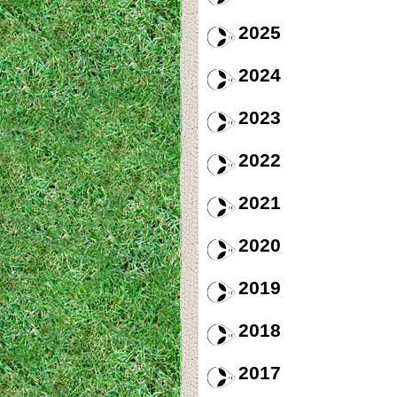
2025
2024
2023
2022
2021
2020
2019
2018
2017