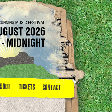
RUNNING MUSIC FESTIVAL
UGUST 2026
 - MIDNIGHT