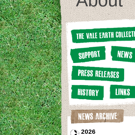
About
2026