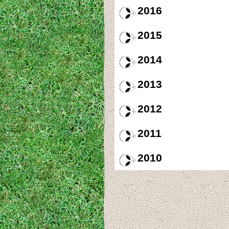
2016
2015
2014
2013
2012
2011
2010