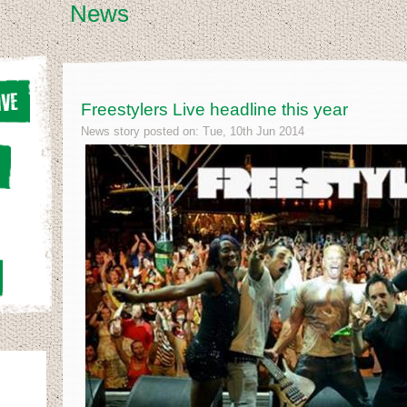
News
Freestylers Live headline this year
News story posted on: Tue, 10th Jun 2014