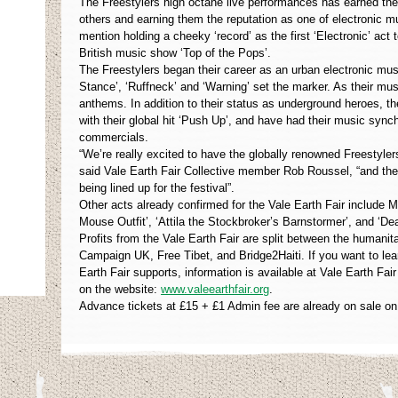
The Freestylers high octane live performances has earned th
others and earning them the reputation as one of electronic m
mention holding a cheeky ‘record’ as the first ‘Electronic’ act
British music show ‘Top of the Pops’.
The Freestylers began their career as an urban electronic mus
Stance’, ‘Ruffneck’ and ‘Warning’ set the marker. As their mu
anthems. In addition to their status as underground heroes,
with their global hit ‘Push Up’, and have had their music syn
commercials.
“We’re really excited to have the globally renowned Freestylers
said Vale Earth Fair Collective member Rob Roussel, “and ther
being lined up for the festival”.
Other acts already confirmed for the Vale Earth Fair include 
Mouse Outfit’, ‘Attila the Stockbroker’s Barnstormer’, and ‘D
Profits from the Vale Earth Fair are split between the humani
Campaign UK, Free Tibet, and Bridge2Haiti. If you want to le
Earth Fair supports, information is available at Vale Earth Fair
on the website:
www.valeearthfair.org
.
Advance tickets at £15 + £1 Admin fee are already on sale on 