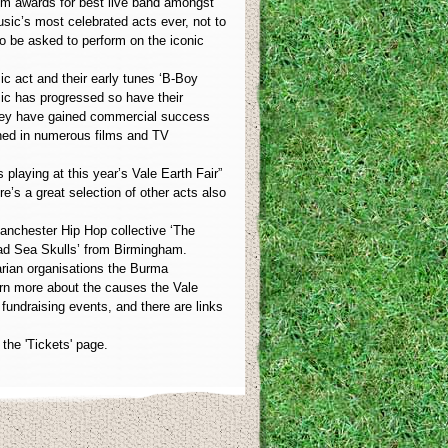
em awards for best live band amongst
usic’s most celebrated acts ever, not to
 to be asked to perform on the iconic
ic act and their early tunes ‘B-Boy
sic has progressed so have their
 they have gained commercial success
ched in numerous films and TV
 playing at this year’s Vale Earth Fair”
e’s a great selection of other acts also
Manchester Hip Hop collective ‘The
ead Sea Skulls’ from Birmingham.
tarian organisations the Burma
arn more about the causes the Vale
 fundraising events, and there are links
the 'Tickets' page.