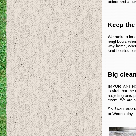
ciders and a pun
Keep the
We make a lot o
neighbours when
way home, wheth
kind-hearted par
Big clea
IMPORTANT NOTE:
is vital that th
recycling bins p
event. We are a
So if you want t
or Wednesday...