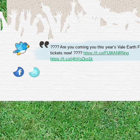
???? Are you coming you this year’s Vale Earth F
tickets now! ????
https://t.co/FU9IANRNng
https://t.co/j4hVqZkq1k