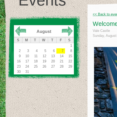
Events
<< Back to eve
Welcome 
Vale Castle
August
Sunday, August 
S
M
T
W
T
F
S
1
2
3
4
5
6
7
8
9
10
11
12
13
14
15
16
17
18
19
20
21
22
23
24
25
26
27
28
29
30
31