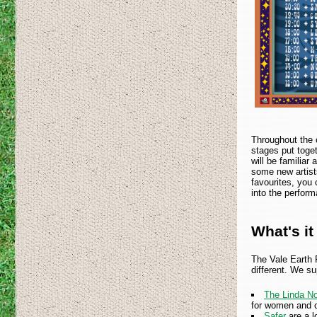
Throughout the 
stages put toge
will be familiar
some new artists
favourites, you
into the perfor
What's it 
The Vale Earth F
different. We su
The Linda No
for women and c
Safer
are a 