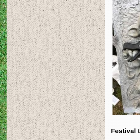
Festival 