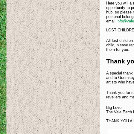
Here you will al
opportunity to 
hub, so please r
personal belong
email
info@valee
LOST CHILDR
All lost childre
child, please rep
them for you.
Thank yo
A special thank 
and to Guernsey 
artists who have
Thank you for re
revellers and 
Big Love,
The Vale Earth F
THANK YOU A