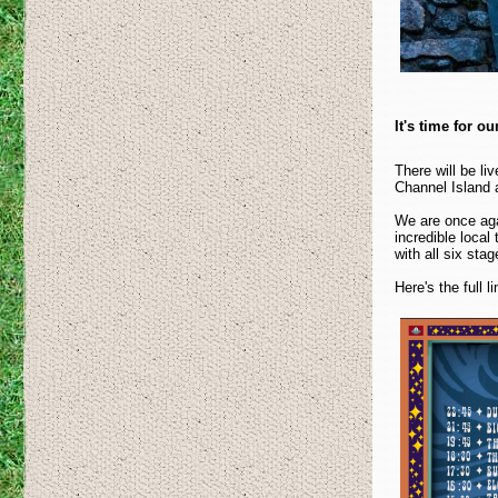
It's time for o
There will be l
Channel Island a
We are once aga
incredible local
with all six sta
Here's the full 