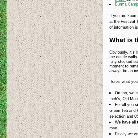
Burma Camp
If you are keen 
at the Festival 
of information is
What is t
Obviously, it’s 
the castle walls
fully stocked ba
moment to rememb
always be an ins
Here's what you
On tap, we h
Inch’s, Old Mou
For all you s
Green Tea and K
selection and 
We have all t
rose.
Finally we wi