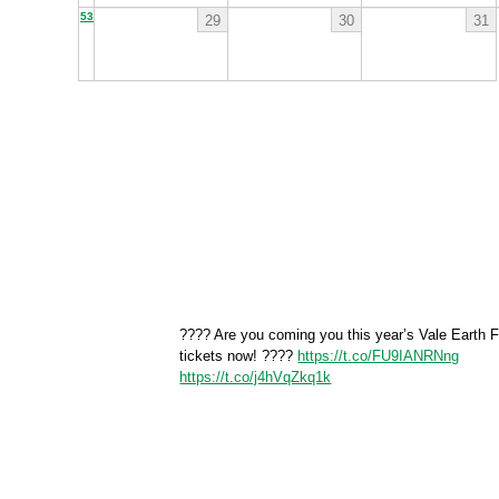
53
29
30
31
???? Are you coming you this year’s Vale Earth F
tickets now! ????
https://t.co/FU9IANRNng
https://t.co/j4hVqZkq1k