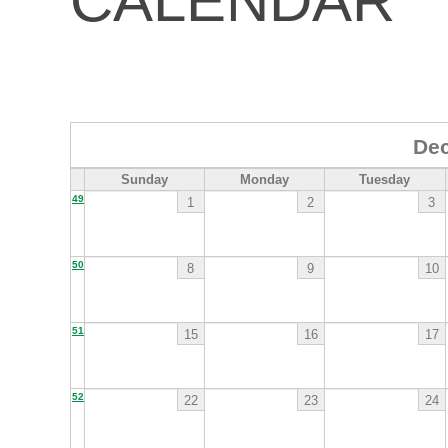
CALENDAR
De
Sunday
Monday
Tuesday
49
1
2
3
50
8
9
10
51
15
16
17
52
22
23
24